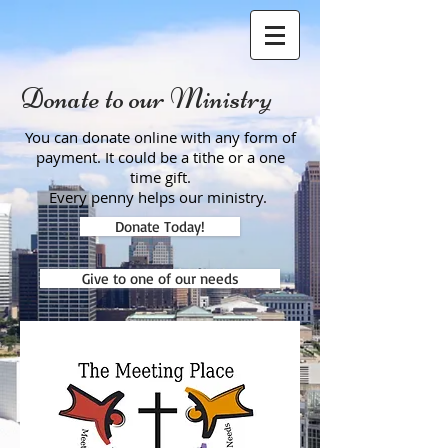
Donate to our Ministry
You can donate online with any form of
payment. It could be a tithe or a one
time gift.
Every penny helps our ministry.
Donate Today!
Give to one of our needs